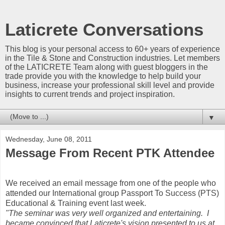
Laticrete Conversations
This blog is your personal access to 60+ years of experience
in the Tile & Stone and Construction industries. Let members
of the LATICRETE Team along with guest bloggers in the
trade provide you with the knowledge to help build your
business, increase your professional skill level and provide
insights to current trends and project inspiration.
▼
Wednesday, June 08, 2011
Message From Recent PTK Attendee
We received an email message from one of the people who
attended our International group Passport To Success (PTS)
Educational & Training event last week.
"The seminar was very well organized and entertaining. I
became convinced that Laticrete's vision presented to us at