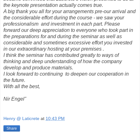
the keynote presentation actually comes true.
A big thank you all for your arrangements pre-our arrival and
the considerable effort during the course - we saw your
professionalism and investment in each part. Please
forward our deep appreciation to everyone who took part in
the preparations for and during the seminar as well as
considerable and sometimes excessive effort you invested
in our extraordinary hosting at your premises .
I think the seminar has contributed greatly to ways of
thinking and deep understanding of how the company
develop and produce materials.
I look forward to continuing to deepen our cooperation in
the future.
With all the best,
Nir Engel"
Henry @ Laticrete
at
10:43 PM
Share